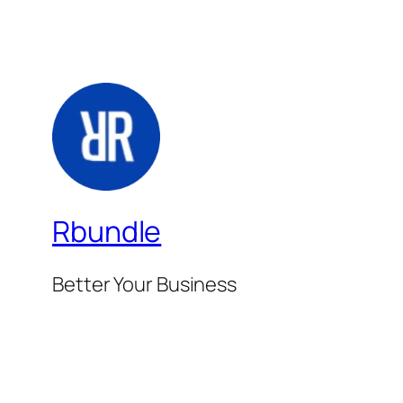
Rbundle
Better Your Business