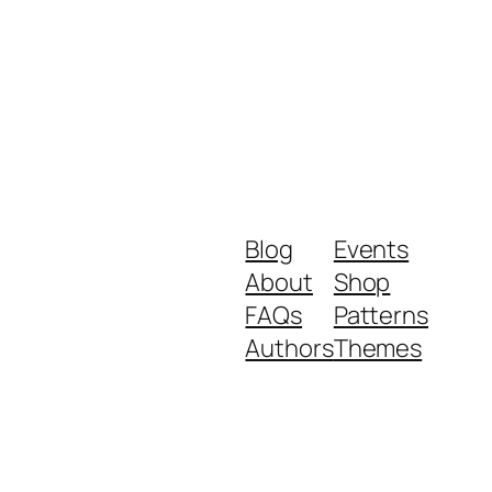
Blog
Events
About
Shop
FAQs
Patterns
Authors
Themes