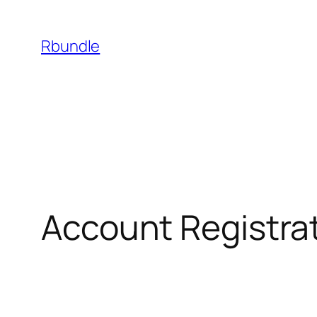
Rbundle
Account Registra