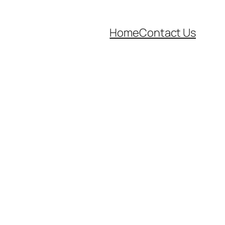
Home
Contact Us