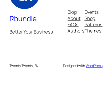
Blog
Events
Rbundle
About
Shop
FAQs
Patterns
Authors
Themes
Better Your Business
Twenty Twenty-Five
Designed with
WordPress