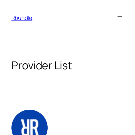
Rbundle
Provider List