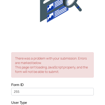
There was a problem with your submission. Errors
are marked below.
This page isn't loading JavaScript properly, and the
form will not be able to submit.
0
Form ID
–
Live
–
User Type