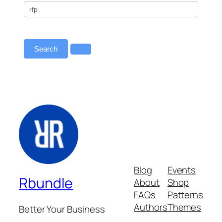
All
–
Primary
Redirect
Search
Blog
Events
Rbundle
About
Shop
FAQs
Patterns
Authors
Themes
Better Your Business