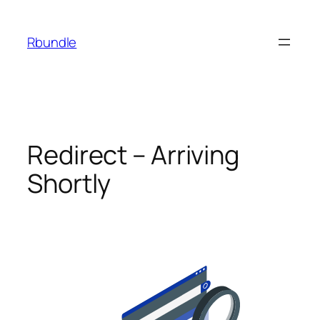
Rbundle
Redirect – Arriving
Shortly