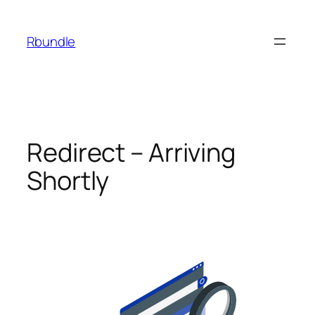
Rbundle
Redirect – Arriving
Shortly