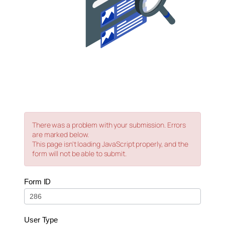
There was a problem with your submission. Errors
are marked below.
This page isn't loading JavaScript properly, and the
form will not be able to submit.
0
Form ID
–
Live
–
User Type