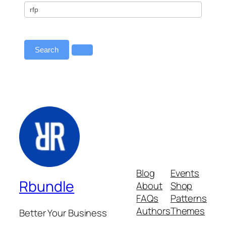
All
–
Primary
Redirect
Search
Blog
Events
Rbundle
About
Shop
FAQs
Patterns
Authors
Themes
Better Your Business