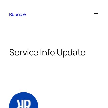
Rbundle
Service Info Update