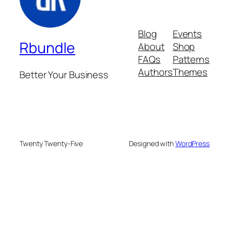
Blog
Events
Rbundle
About
Shop
FAQs
Patterns
Authors
Themes
Better Your Business
Twenty Twenty-Five
Designed with
WordPress