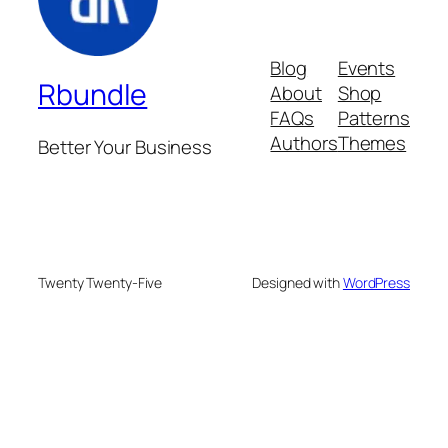
Blog
Events
Rbundle
About
Shop
FAQs
Patterns
Authors
Themes
Better Your Business
Twenty Twenty-Five
Designed with
WordPress