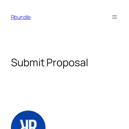
Rbundle
Submit Proposal