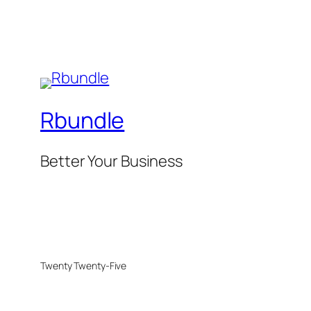
Rbundle
Better Your Business
Twenty Twenty-Five