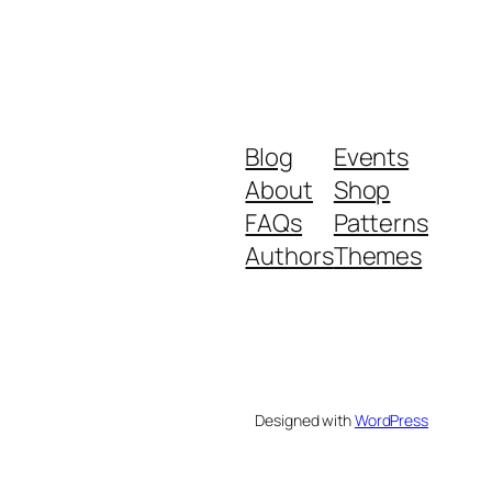
Blog
Events
About
Shop
FAQs
Patterns
Authors
Themes
Designed with
WordPress