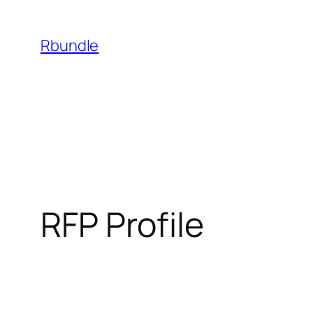
Rbundle
RFP Profile