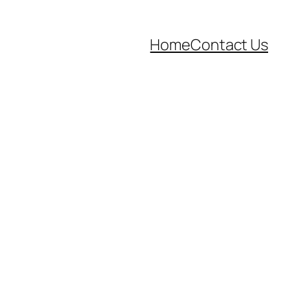
Home
Contact Us